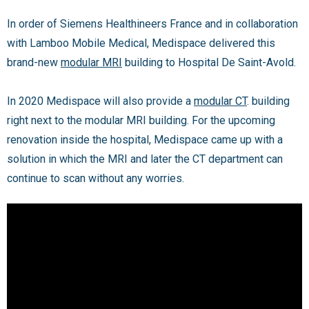
In order of Siemens Healthineers France and in collaboration
with Lamboo Mobile Medical, Medispace delivered this
brand-new
modular MRI
building to Hospital De Saint-Avold.
In 2020 Medispace will also provide a
modular CT
. building
right next to the modular MRI building. For the upcoming
renovation inside the hospital, Medispace came up with a
solution in which the MRI and later the CT department can
continue to scan without any worries.