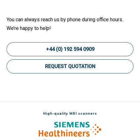
You can always reach us by phone during office hours.
We’re happy to help!
+44 (0) 192 594 0909
REQUEST QUOTATION
High-quality MRI scanners