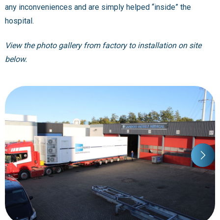
any inconveniences and are simply helped “inside” the
hospital.
View the photo gallery from factory to installation on site
below.