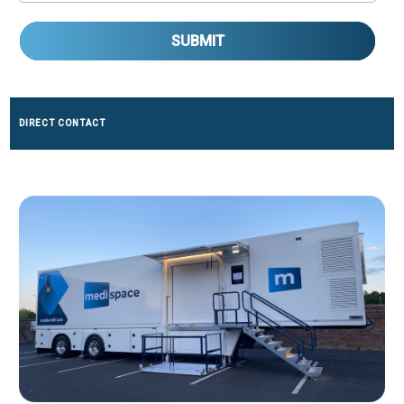
SUBMIT
DIRECT CONTACT