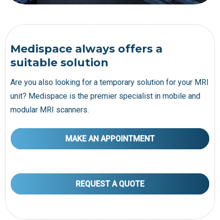
Medispace always offers a
suitable solution
Are you also looking for a temporary solution for your MRI
unit? Medispace is the premier specialist in mobile and
modular MRI scanners.
MAKE AN APPOINTMENT
REQUEST A QUOTE