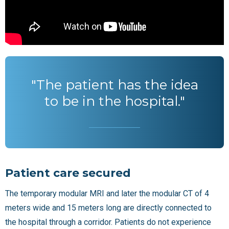
"The patient has the idea
to be in the hospital."
Patient care secured
The temporary modular MRI and later the modular CT of 4
meters wide and 15 meters long are directly connected to
the hospital through a corridor. Patients do not experience