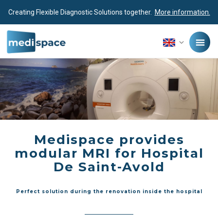
Creating Flexible Diagnostic Solutions together.
More information.
Medispace provides
modular MRI for Hospital
De Saint-Avold
Perfect solution during the renovation inside the hospital