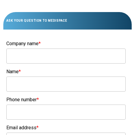
ASK YOUR QUESTION TO MEDISPACE
Company name
*
Name
*
Phone number
*
Email address
*