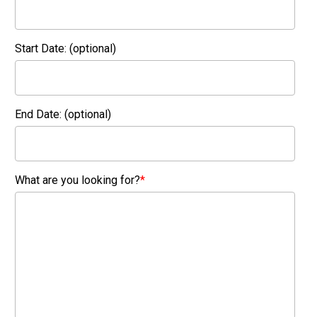
Start Date: (optional)
End Date: (optional)
What are you looking for?
*