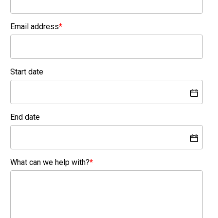
Email address
*
Start date
End date
What can we help with?
*