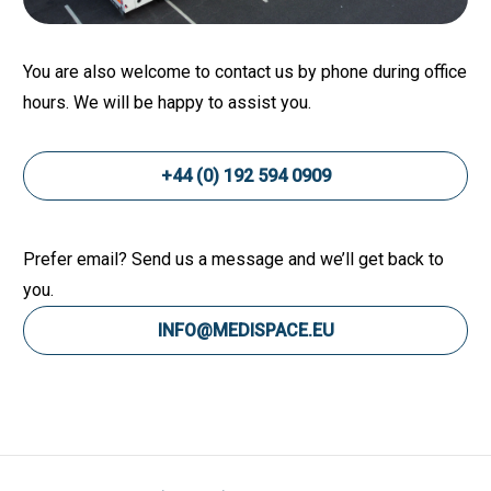
You are also welcome to contact us by phone during office
hours. We will be happy to assist you.
+44 (0) 192 594 0909
Prefer email? Send us a message and we’ll get back to
you.
INFO@MEDISPACE.EU