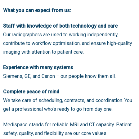
What you can expect from us:
Staff with knowledge of both technology and care
Our radiographers are used to working independently,
contribute to workflow optimisation, and ensure high-quality
imaging with attention to patient care.
Experience with many systems
Siemens, GE, and Canon – our people know them all.
Complete peace of mind
We take care of scheduling, contracts, and coordination. You
get a professional who’s ready to go from day one.
Medispace stands for reliable MRI and CT capacity. Patient
safety, quality, and flexibility are our core values.