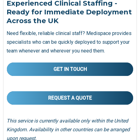
Experienced Clinical Staffing -
Ready for Immediate Deployment
Across the UK
Need flexible, reliable clinical staff? Medispace provides
specialists who can be quickly deployed to support your
team whenever and wherever you need them.
GET IN TOUCH
REQUEST A QUOTE
This service is currently available only within the United
Kingdom. Availability in other countries can be arranged
upon request.