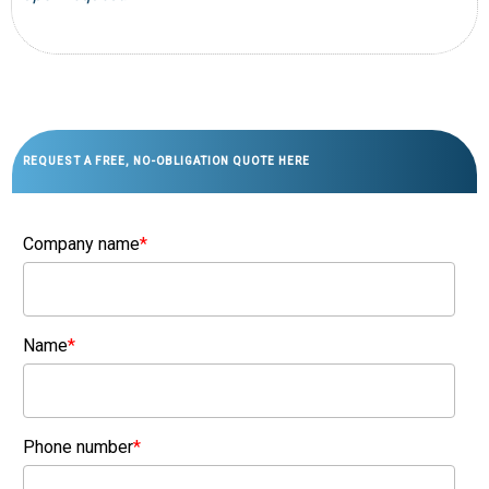
REQUEST A FREE, NO-OBLIGATION QUOTE HERE
Company name
*
Name
*
Phone number
*