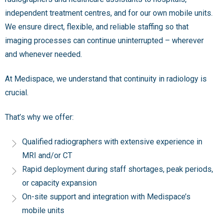
independent treatment centres, and for our own mobile units.
We ensure direct, flexible, and reliable staffing so that
imaging processes can continue uninterrupted – wherever
and whenever needed.
At Medispace, we understand that continuity in radiology is
crucial.
That’s why we offer:
Qualified radiographers with extensive experience in
MRI and/or CT
Rapid deployment during staff shortages, peak periods,
or capacity expansion
On-site support and integration with Medispace’s
mobile units