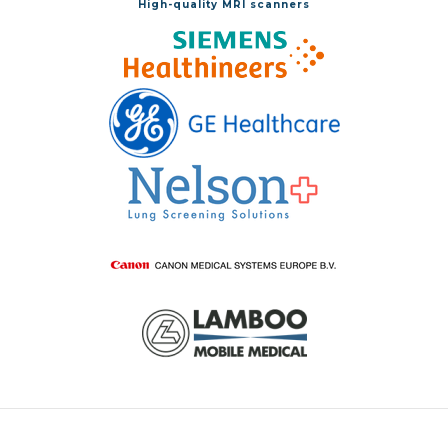
High-quality MRI scanners