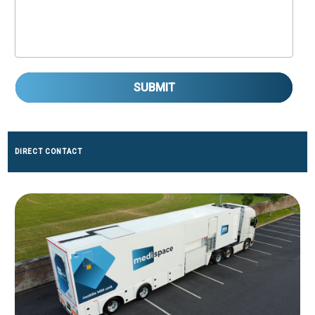
SUBMIT
DIRECT CONTACT