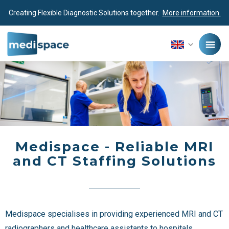
Creating Flexible Diagnostic Solutions together.
More information.
Medispace - Reliable MRI
and CT Staffing Solutions
Medispace specialises in providing experienced MRI and CT
radiographers and healthcare assistants to hospitals,